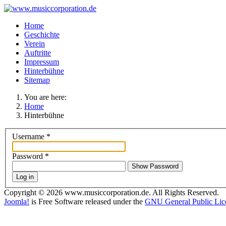
Home
Geschichte
Verein
Auftritte
Impressum
Hinterbühne
Sitemap
You are here:
Home
Hinterbühne
Username
*
Password
*
Show Password
Log in
Copyright © 2026 www.musiccorporation.de. All Rights Reserved.
Joomla!
is Free Software released under the
GNU General Public Lic